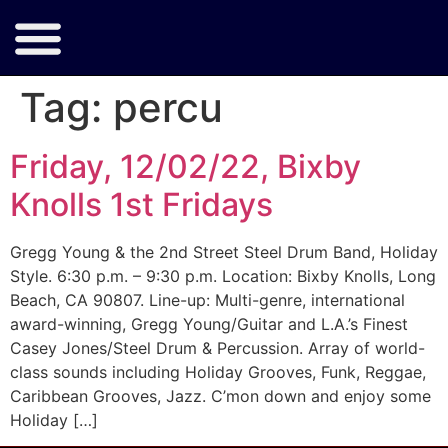
Tag:
percu
Friday, 12/02/22, Bixby
Knolls 1st Fridays
Gregg Young & the 2nd Street Steel Drum Band, Holiday
Style. 6:30 p.m. – 9:30 p.m. Location: Bixby Knolls, Long
Beach, CA 90807. Line-up: Multi-genre, international
award-winning, Gregg Young/Guitar and L.A.’s Finest
Casey Jones/Steel Drum & Percussion. Array of world-
class sounds including Holiday Grooves, Funk, Reggae,
Caribbean Grooves, Jazz. C’mon down and enjoy some
Holiday […]