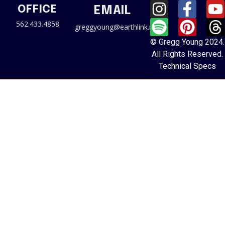
OFFICE
EMAIL
562.433.4858
greggyoung@earthlink.net
© Gregg Young 2024.
All Rights Reserved.
Technical Specs