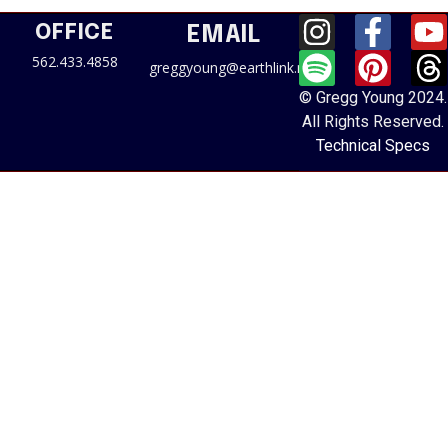
OFFICE
EMAIL
562.433.4858
greggyoung@earthlink.net
© Gregg Young 2024.
All Rights Reserved.
Technical Specs