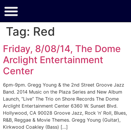
Tag:
Red
Friday, 8/08/14, The Dome
Arclight Entertainment
Center
6pm-9pm. Gregg Young & the 2nd Street Groove Jazz
Band. 2014 Music on the Plaza Series and New Album
Launch, “Live” The Trio on Shore Records The Dome
Arclight Entertainment Center 6360 W. Sunset Blvd.
Hollywood, CA 90028 Groove Jazz, Rock ‘n’ Roll, Blues,
R&B, Reggae & Movie Themes. Gregg Young (Guitar),
Kirkwood Coakley (Bass) […]