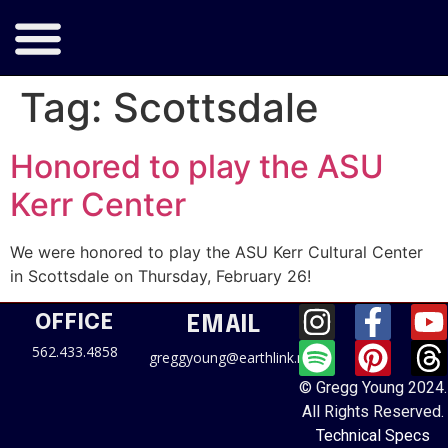
Tag:
Scottsdale
Honored to play the ASU
Kerr Center
We were honored to play the ASU Kerr Cultural Center
in Scottsdale on Thursday, February 26!
OFFICE
EMAIL
562.433.4858
greggyoung@earthlink.net
© Gregg Young 2024.
All Rights Reserved.
Technical Specs