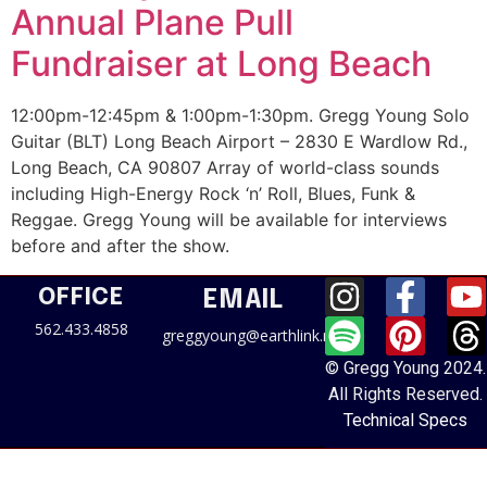
Annual Plane Pull
Fundraiser at Long Beach
12:00pm-12:45pm & 1:00pm-1:30pm. Gregg Young Solo
Guitar (BLT) Long Beach Airport – 2830 E Wardlow Rd.,
Long Beach, CA 90807 Array of world-class sounds
including High-Energy Rock ‘n’ Roll, Blues, Funk &
Reggae. Gregg Young will be available for interviews
before and after the show.
OFFICE
EMAIL
562.433.4858
greggyoung@earthlink.net
© Gregg Young 2024.
All Rights Reserved.
Technical Specs