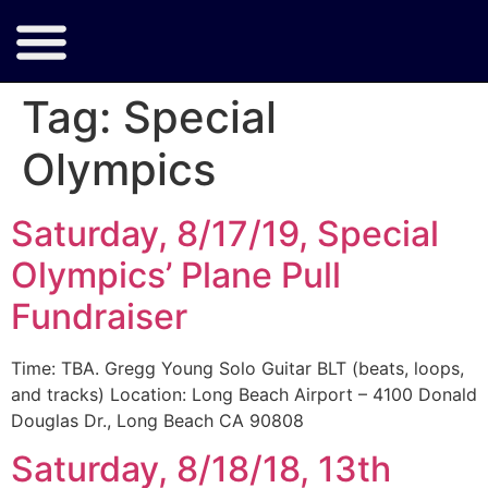
Tag:
Special
Olympics
Saturday, 8/17/19, Special
Olympics’ Plane Pull
Fundraiser
Time: TBA. Gregg Young Solo Guitar BLT (beats, loops,
and tracks) Location: Long Beach Airport – 4100 Donald
Douglas Dr., Long Beach CA 90808
Saturday, 8/18/18, 13th