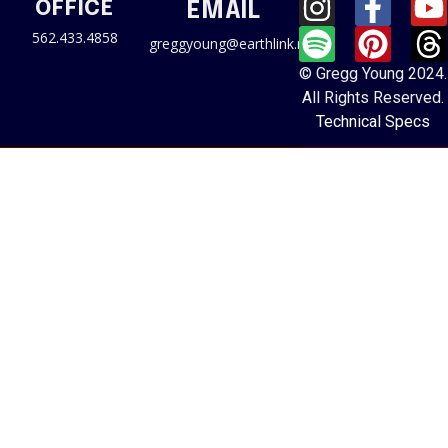
OFFICE
EMAIL
562.433.4858
greggyoung@earthlink.net
© Gregg Young 2024.
All Rights Reserved.
Technical Specs