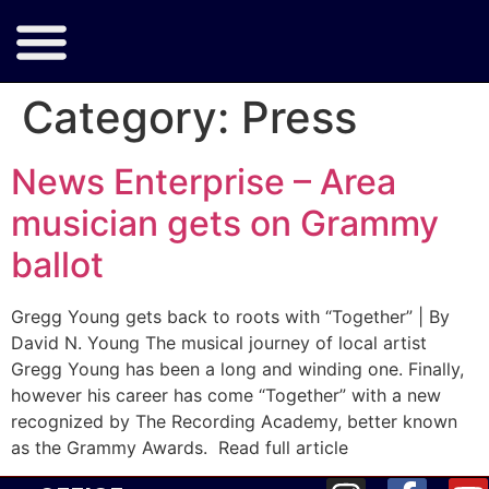
Category:
Press
News Enterprise – Area
musician gets on Grammy
ballot
Gregg Young gets back to roots with “Together” | By
David N. Young The musical journey of local artist
Gregg Young has been a long and winding one. Finally,
however his career has come “Together” with a new
recognized by The Recording Academy, better known
as the Grammy Awards. Read full article