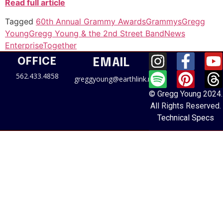
Read full article
Tagged
60th Annual Grammy Awards
Grammys
Gregg
Young
Gregg Young & the 2nd Street Band
News
Enterprise
Together
OFFICE
EMAIL
562.433.4858
greggyoung@earthlink.net
© Gregg Young 2024.
All Rights Reserved.
Technical Specs