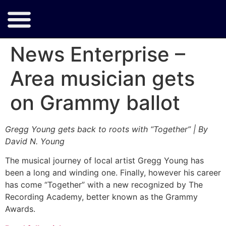
News Enterprise –
Area musician gets
on Grammy ballot
Gregg Young gets back to roots with “Together” | By
David N. Young
The musical journey of local artist Gregg Young has
been a long and winding one. Finally, however his career
has come “Together” with a new recognized by The
Recording Academy, better known as the Grammy
Awards.