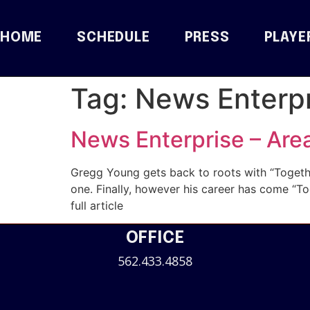
HOME
SCHEDULE
PRESS
PLAYE
Tag:
News Enterpr
News Enterprise – Are
Gregg Young gets back to roots with “Togethe
one. Finally, however his career has come 
full article
OFFICE
562.433.4858