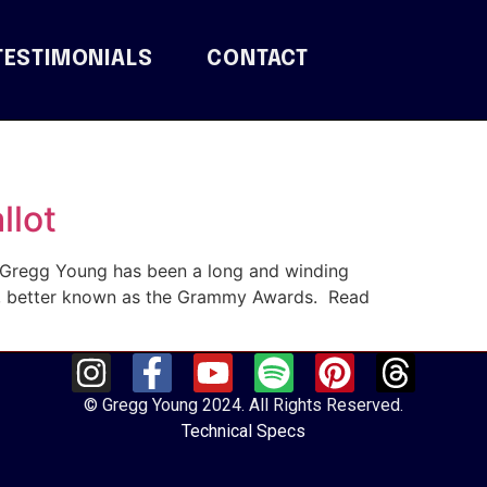
TESTIMONIALS
CONTACT
llot
t Gregg Young has been a long and winding
y, better known as the Grammy Awards. Read
© Gregg Young 2024. All Rights Reserved.
Technical Specs