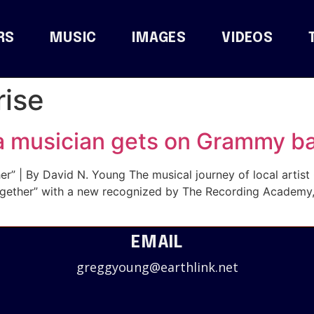
RS
MUSIC
IMAGES
VIDEOS
ise
a musician gets on Grammy ba
r” | By David N. Young The musical journey of local artis
“Together” with a new recognized by The Recording Academ
EMAIL
greggyoung@earthlink.net