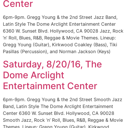
Center
6pm-9pm. Gregg Young & the 2nd Street Jazz Band,
Latin Style The Dome Arclight Entertainment Center
6360 W. Sunset Blvd. Hollywood, CA 90028 Jazz, Rock
‘n’ Roll, Blues, R&B, Reggae & Movie Themes. Lineup:
Gregg Young (Guitar), Kirkwood Coakley (Bass), Tiki
Pasillas (Percussion), and Norman Jackson (Keys)
Saturday, 8/20/16, The
Dome Arclight
Entertainment Center
6pm-9pm. Gregg Young & the 2nd Street Smooth Jazz
Band, Latin Style The Dome Arclight Entertainment
Center 6360 W. Sunset Blvd. Hollywood, CA 90028
Smooth Jazz, Rock ‘n’ Roll, Blues, R&B, Reggae & Movie
Themes. Lineup: Gregg Young (Guitar), Kirkwood