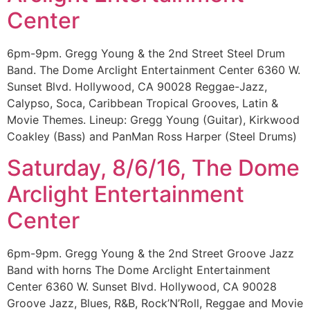
Center
6pm-9pm. Gregg Young & the 2nd Street Steel Drum
Band. The Dome Arclight Entertainment Center 6360 W.
Sunset Blvd. Hollywood, CA 90028 Reggae-Jazz,
Calypso, Soca, Caribbean Tropical Grooves, Latin &
Movie Themes. Lineup: Gregg Young (Guitar), Kirkwood
Coakley (Bass) and PanMan Ross Harper (Steel Drums)
Saturday, 8/6/16, The Dome
Arclight Entertainment
Center
6pm-9pm. Gregg Young & the 2nd Street Groove Jazz
Band with horns The Dome Arclight Entertainment
Center 6360 W. Sunset Blvd. Hollywood, CA 90028
Groove Jazz, Blues, R&B, Rock’N’Roll, Reggae and Movie