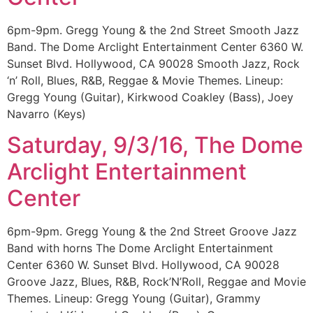
6pm-9pm. Gregg Young & the 2nd Street Smooth Jazz
Band. The Dome Arclight Entertainment Center 6360 W.
Sunset Blvd. Hollywood, CA 90028 Smooth Jazz, Rock
‘n’ Roll, Blues, R&B, Reggae & Movie Themes. Lineup:
Gregg Young (Guitar), Kirkwood Coakley (Bass), Joey
Navarro (Keys)
Saturday, 9/3/16, The Dome
Arclight Entertainment
Center
6pm-9pm. Gregg Young & the 2nd Street Groove Jazz
Band with horns The Dome Arclight Entertainment
Center 6360 W. Sunset Blvd. Hollywood, CA 90028
Groove Jazz, Blues, R&B, Rock’N’Roll, Reggae and Movie
Themes. Lineup: Gregg Young (Guitar), Grammy