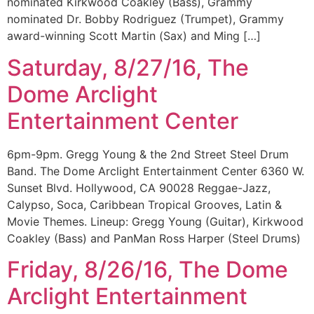
nominated Kirkwood Coakley (Bass), Grammy
nominated Dr. Bobby Rodriguez (Trumpet), Grammy
award-winning Scott Martin (Sax) and Ming […]
Saturday, 8/27/16, The
Dome Arclight
Entertainment Center
6pm-9pm. Gregg Young & the 2nd Street Steel Drum
Band. The Dome Arclight Entertainment Center 6360 W.
Sunset Blvd. Hollywood, CA 90028 Reggae-Jazz,
Calypso, Soca, Caribbean Tropical Grooves, Latin &
Movie Themes. Lineup: Gregg Young (Guitar), Kirkwood
Coakley (Bass) and PanMan Ross Harper (Steel Drums)
Friday, 8/26/16, The Dome
Arclight Entertainment