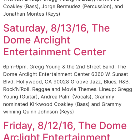
Coakley (Bass), Jorge Bermudez (Percussion), and
Jonathan Montes (Keys)
Saturday, 8/13/16, The
Dome Arclight
Entertainment Center
6pm-9pm. Gregg Young & the 2nd Street Band. The
Dome Arclight Entertainment Center 6360 W. Sunset
Blvd. Hollywood, CA 90028 Groove Jazz, Blues, R&B,
Rock’N’Roll, Reggae and Movie Themes. Lineup: Gregg
Young (Guitar), Andrea Palm (Vocals), Grammy
nominated Kirkwood Coakley (Bass) and Grammy
winning Quinn Johnson (Keys)
Friday, 8/12/16, The Dome
Arclight Entertainment