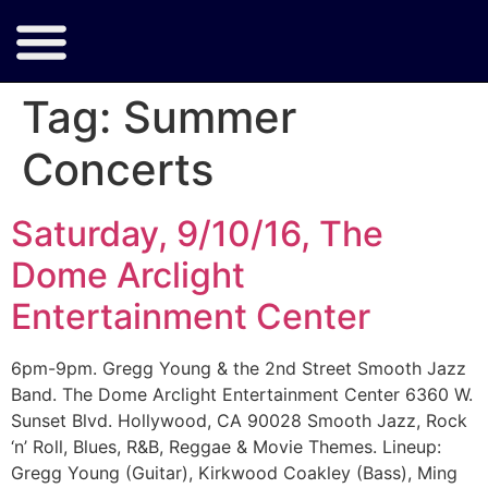
Tag:
Summer
Concerts
Saturday, 9/10/16, The
Dome Arclight
Entertainment Center
6pm-9pm. Gregg Young & the 2nd Street Smooth Jazz
Band. The Dome Arclight Entertainment Center 6360 W.
Sunset Blvd. Hollywood, CA 90028 Smooth Jazz, Rock
‘n’ Roll, Blues, R&B, Reggae & Movie Themes. Lineup:
Gregg Young (Guitar), Kirkwood Coakley (Bass), Ming