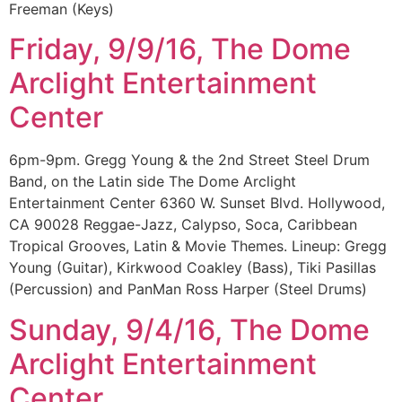
Freeman (Keys)
Friday, 9/9/16, The Dome
Arclight Entertainment
Center
6pm-9pm. Gregg Young & the 2nd Street Steel Drum
Band, on the Latin side The Dome Arclight
Entertainment Center 6360 W. Sunset Blvd. Hollywood,
CA 90028 Reggae-Jazz, Calypso, Soca, Caribbean
Tropical Grooves, Latin & Movie Themes. Lineup: Gregg
Young (Guitar), Kirkwood Coakley (Bass), Tiki Pasillas
(Percussion) and PanMan Ross Harper (Steel Drums)
Sunday, 9/4/16, The Dome
Arclight Entertainment
Center